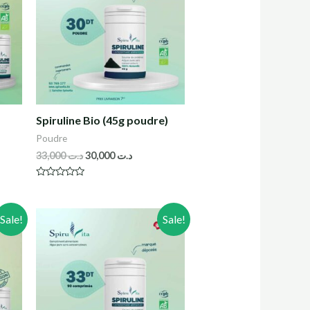
Spiruline Bio (45g poudre)
Poudre
33,000
د.ت
30,000
د.ت
R
a
t
e
Sale!
Sale!
d
0
o
u
t
o
f
5