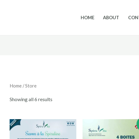
HOME
ABOUT
CON
Home
/ Store
Showing all 6 results