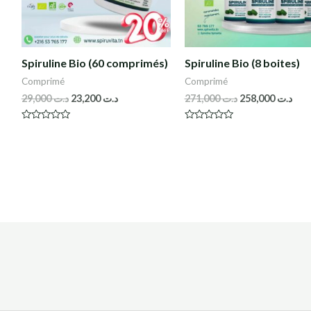
Spiruline Bio (60 comprimés)
Spiruline Bio (8 boites)
Comprimé
Comprimé
29,000
د.ت
23,200
د.ت
271,000
د.ت
258,000
د.ت
R
R
a
a
t
t
e
e
d
d
0
0
o
o
u
u
t
t
o
o
f
f
5
5