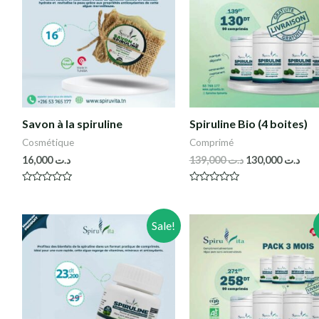
Savon à la spiruline
Spiruline Bio (4 boites)
Cosmétique
Comprimé
16,000
د.ت
139,000
د.ت
130,000
د.ت
R
R
a
a
t
t
e
e
Sale!
d
d
0
0
o
o
u
u
t
t
o
o
f
f
5
5