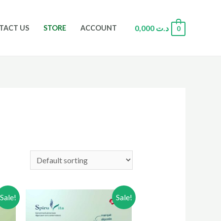
0,000
د.ت
TACT US
STORE
ACCOUNT
0
Sale!
Sale!