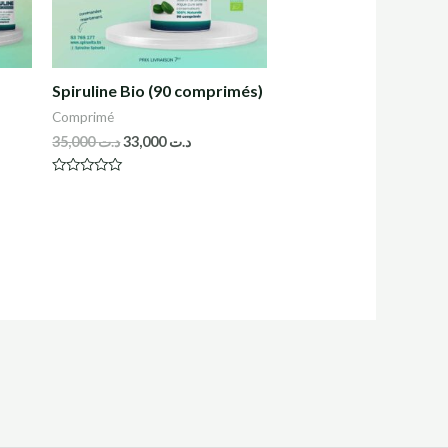
Spiruline Bio (90 comprimés)
Comprimé
35,000
د.ت
33,000
د.ت
R
a
t
e
d
0
o
u
t
o
f
5