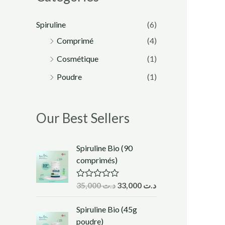
Spiruline
(6)
Comprimé
(4)
Cosmétique
(1)
Poudre
(1)
Our Best Sellers
Spiruline Bio (90
comprimés)
35,000
د.ت
33,000
د.ت
R
a
t
Spiruline Bio (45g
e
d
poudre)
0