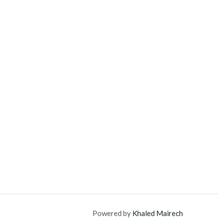
Powered by
Khaled Mairech