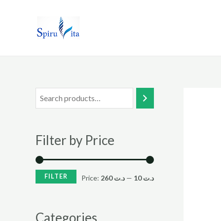
Skip
to
content
Filter by Price
FILTER
Price:
د.ت 260
—
د.ت 10
Categories