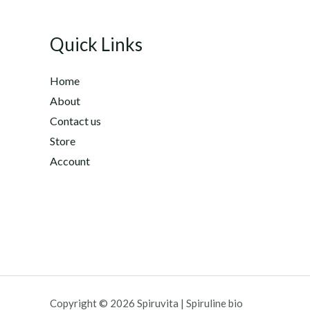
d
0
o
u
Quick Links
t
o
f
5
Home
About
Contact us
Store
Account
Copyright © 2026 Spiruvita | Spiruline bio