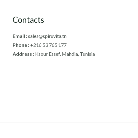
Contacts
Email :
sales@spiruvita.tn
Phone :
+216 53 765 177
Address :
Ksour Essef, Mahdia, Tunisia